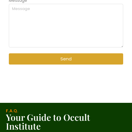
Message
Send
F.A.Q.
Your Guide to Occult
Institute