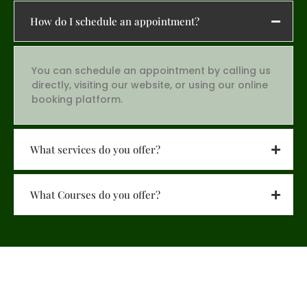
How do I schedule an appointment?
You can schedule an appointment by calling us
directly, visiting our website, or using our online
booking platform.
What services do you offer?
What Courses do you offer?