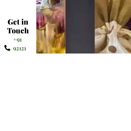
Get in
Touch
+91
92121
75900
sairamkreations@gmail.com