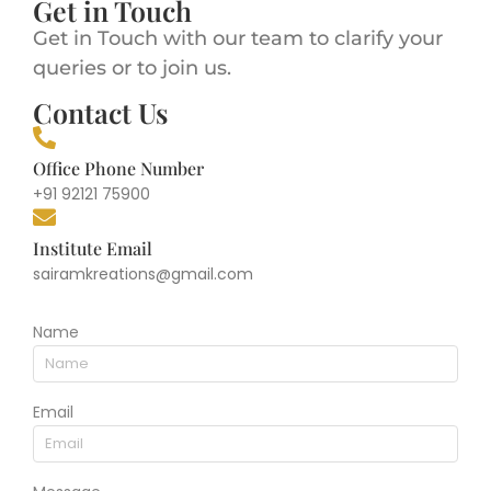
Get in Touch
Get in Touch with our team to clarify your
queries or to join us.
Contact Us
Office Phone Number
+91 92121 75900
Institute Email
sairamkreations@gmail.com
Name
Email