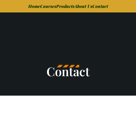
Home
Courses
Products
About Us
Contact
Contact